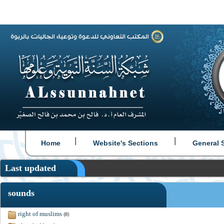
|
|
Home
Website's Sections
General 
Last updated
sounds
right of muslims
(8)