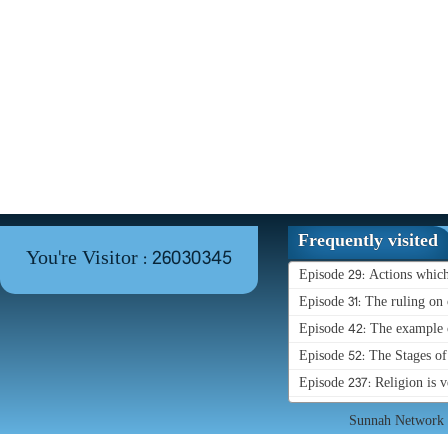
Frequently visited
You're Visitor : 26030345
Episode 29: Actions whic
Episode 31: The ruling on 
Episode 42: The example o
Episode 52: The Stages o
Episode 237: Religion is 