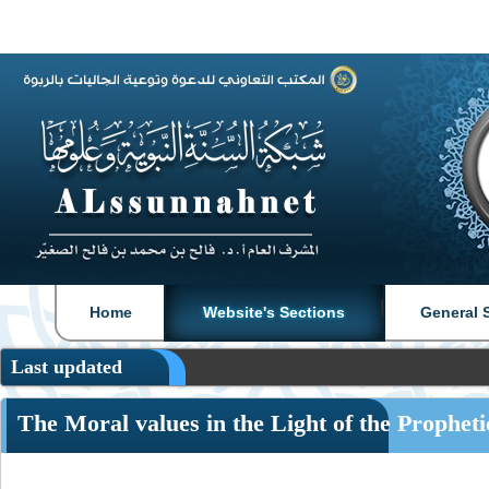
|
|
Home
Website's Sections
General 
Last updated
The Moral values in the Light of the Prophet