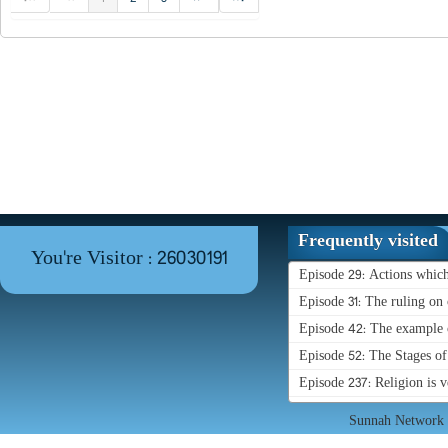
Frequently visited
You're Visitor : 26030191
Episode 29: Actions whic
Episode 31: The ruling on 
Episode 42: The example o
Episode 52: The Stages o
Episode 237: Religion is 