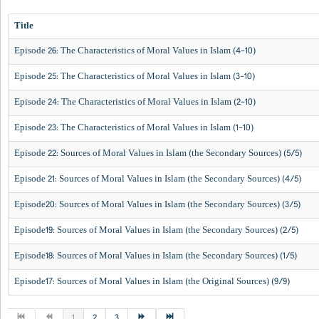
Title
Episode 26: The Characteristics of Moral Values in Islam (4-10)
Episode 25: The Characteristics of Moral Values in Islam (3-10)
Episode 24: The Characteristics of Moral Values in Islam (2-10)
Episode 23: The Characteristics of Moral Values in Islam (1-10)
Episode 22: Sources of Moral Values in Islam (the Secondary Sources) (5/5)
Episode 21: Sources of Moral Values in Islam (the Secondary Sources) (4/5)
Episode20: Sources of Moral Values in Islam (the Secondary Sources) (3/5)
Episode19: Sources of Moral Values in Islam (the Secondary Sources) (2/5)
Episode18: Sources of Moral Values in Islam (the Secondary Sources) (1/5)
Episode17: Sources of Moral Values in Islam (the Original Sources) (9/9)
1
2
3