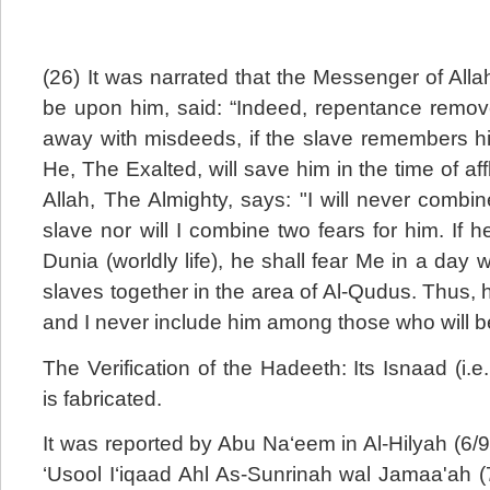
(26) It was narrated that the Messenger of All
be upon him, said: “Indeed, repentance remo
away with misdeeds, if the slave remembers hi
He, The Exalted, will save him in the time of aff
Allah, The Almighty, says: "I will never combin
slave nor will I combine two fears for him. If 
Dunia (worldly life), he shall fear Me in a day w
slaves together in the area of Al-Qudus. Thus, hi
and I never include him among those who will b
The Verification of the Hadeeth: Its Isnaad (i.e
is fabricated.
It was reported by Abu Na‘eem in Al-Hilyah (6/98
‘Usool I‘iqaad Ahl As-Sunrinah wal Jamaa'ah (