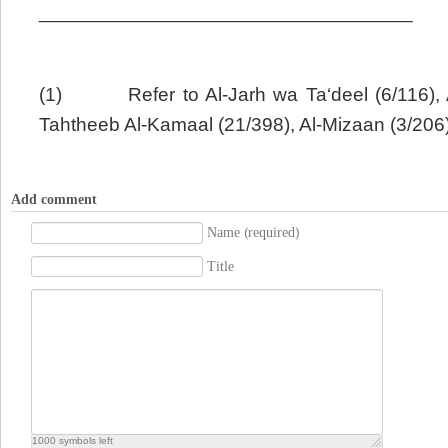
__________________________________
(1)
Refer to Al-Jarh wa Ta‘deel (6/116),
Tahtheeb Al-Kamaal (21/398), Al-Mizaan (3/206)
Add comment
Name (required)
Title
1000
symbols left