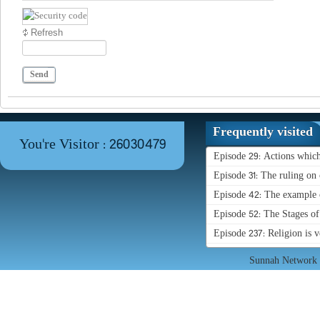
Refresh
Send
Frequently visited
You're Visitor : 26030479
Episode 29: Actions whic
Episode 31: The ruling on 
Episode 42: The example o
Episode 52: The Stages o
Episode 237: Religion is 