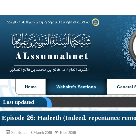
|
|
Home
Website's Sections
General 
Last updated
Episode 26: Hadeeth (Indeed, repentance remo
Published: 18 March 2018
Hits: 2096