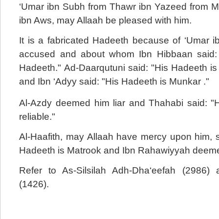
‘Umar ibn Subh from Thawr ibn Yazeed from 
ibn Aws, may Allaah be pleased with him.
It is a fabricated Hadeeth because of ‘Umar 
accused and about whom Ibn Hibbaan said: 
Hadeeth." Ad-Daarqutuni said: "His Hadeeth is
and Ibn ‘Adyy said: "His Hadeeth is Munkar ."
Al-Azdy deemed him liar and Thahabi said: "He
reliable."
Al-Haafith, may Allaah have mercy upon him, s
Hadeeth is Matrook and Ibn Rahawiyyah deemed 
Refer to As-Silsilah Adh-Dha‘eefah (2986) 
(1426).