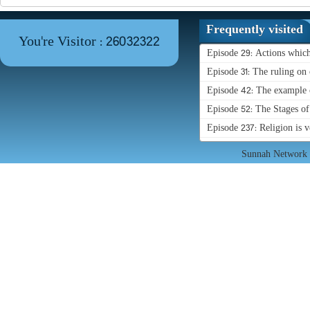
Frequently visited
You're Visitor : 26032322
Episode 29: Actions whic
Episode 31: The ruling on 
Episode 42: The example o
Episode 52: The Stages o
Episode 237: Religion is 