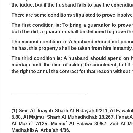
the judge, but if the husband fails to pay the expenditu
There are some conditions stipulated to prove insolv
The first condition is: To bring a guarantor to prove
but if he did, a guarantor shall be detained to prove t
The second condition is: A husband should not posse
he has, this property shall be taken from him instantly.
The third condition is: A husband should spend on
marriage until the time of asking for annulment, but if
the right to annul the contract for that reason without
____________________________
(1) See: Al `Inayah Sharh Al Hidayah 6/211, Al Fawa
5/88, Al Majmu` Sharh Al Muhadhdhab 18/267, I`anat A
Al Murbi` 7/125, Majmu` Al Fatawa 30/57, Zad Al Ma
Madhahib Al Arba`ah 4/86.