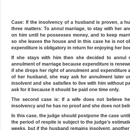
Case: If the insolvency of a husband is proven, a 
three matters: To annul marriage, to stay with her an
on him until he possesses money, and to keep marri
so she leaves the house and in this case he is not 
expenditure is obligatory in return for enjoying her bo
If she stays with him then she decided to annul 
annulment of marriage because expenditure is renew
if she drops her right of annulment and expenditure a
of her husband, she may ask for annulment later un
insolvent and she satisfies to live with him without p
ask for it because it should be paid one time only.
The second case is: If a wife does not believe he
insolvency and he has no proof and she does not belie
In this case, the judge should postpone the case unti
the period of respite is subject to the judge's estimat
weeks, but if the husband remains insolvent, another