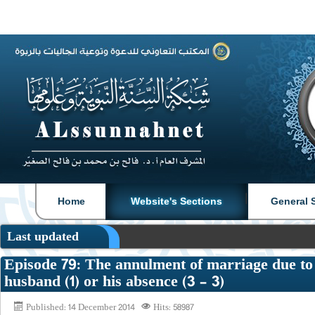
|
|
Home
Website's Sections
General 
Last updated
Episode 79: The annulment of marriage due to 
husband (1) or his absence (3 - 3)
Published: 14 December 2014
Hits: 58987