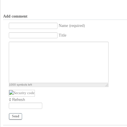
Add comment
Name (required)
Title
1000
symbols left
Refresh
Send