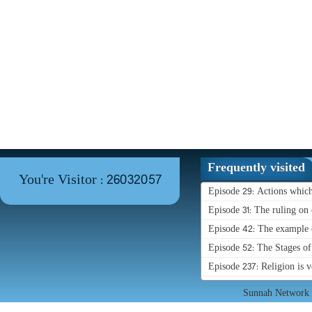
Frequently visited
You're Visitor : 26032057
Episode 29: Actions whic
Episode 31: The ruling on 
Episode 42: The example o
Episode 52: The Stages o
Episode 237: Religion is 