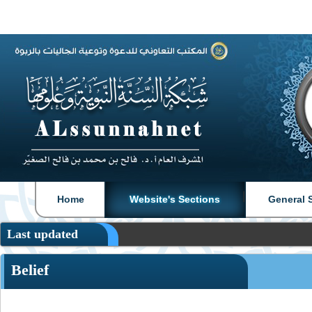
|
|
Home
Website's Sections
General 
Last updated
Belief