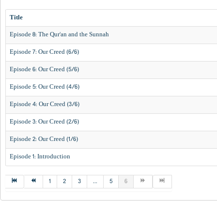
Title
Episode 8: The Qur'an and the Sunnah
Episode 7: Our Creed (6/6)
Episode 6: Our Creed (5/6)
Episode 5: Our Creed (4/6)
Episode 4: Our Creed (3/6)
Episode 3: Our Creed (2/6)
Episode 2: Our Creed (1/6)
Episode 1: Introduction
1
2
3
...
5
6