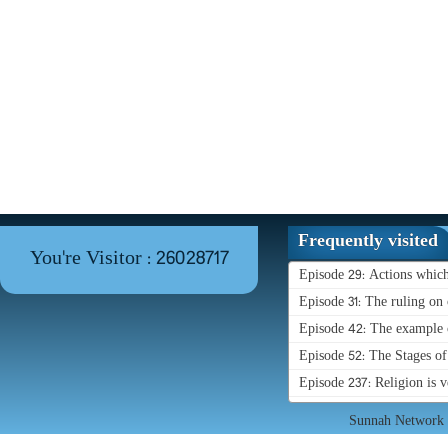
Frequently visited
You're Visitor : 26028717
Episode 29: Actions whic
Episode 31: The ruling on 
Episode 42: The example o
Episode 52: The Stages o
Episode 237: Religion is 