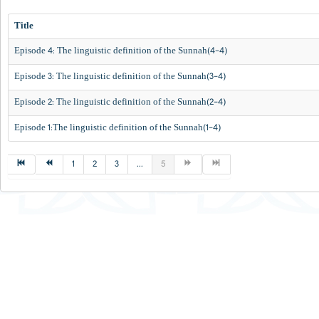
Title
Episode 4: The linguistic definition of the Sunnah(4-4)
Episode 3: The linguistic definition of the Sunnah(3-4)
Episode 2: The linguistic definition of the Sunnah(2-4)
Episode 1:The linguistic definition of the Sunnah(1-4)
1
2
3
...
5