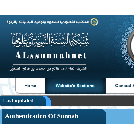
|
|
Home
Website's Sections
General 
Last updated
Authentication Of Sunnah