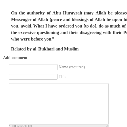
On the authority of Abu Hurayrah (may Allah be pleased
Messenger of Allah (peace and blessings of Allah be upon h
you, avoid. What I have ordered you [to do], do as much of it
the excessive questioning and their disagreeing with their P
who were before you.”
Related by al-Bukhari and Muslim
Add comment
Name (required)
Title
1000
symbols left