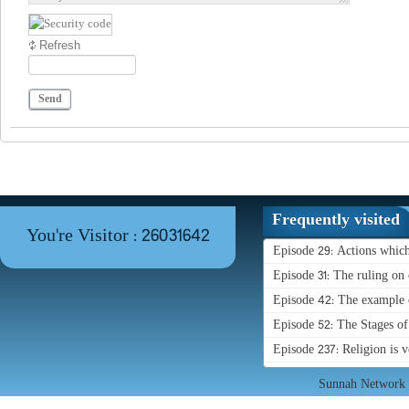
Refresh
Send
Frequently visited
You're Visitor : 26031642
Episode 29: Actions whic
Episode 31: The ruling on 
Episode 42: The example o
Episode 52: The Stages o
Episode 237: Religion is 