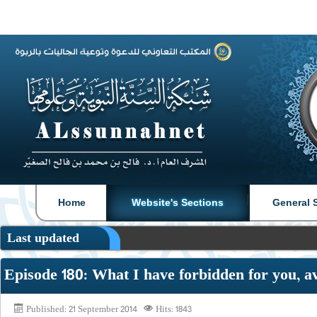
|
|
Home
Website's Sections
General 
Last updated
Episode 180: What I have forbidden for you, a
Published: 21 September 2014
Hits: 1843