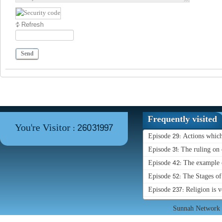
Refresh
Send
Frequently visited
You're Visitor : 26031997
Episode 29: Actions whic
Episode 31: The ruling on 
Episode 42: The example o
Episode 52: The Stages o
Episode 237: Religion is 