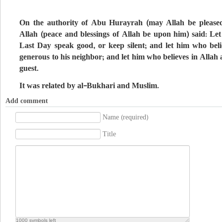
On the authority of Abu Hurayrah (may Allah be pleased
Allah (peace and blessings of Allah be upon him) said: Le
Last Day speak good, or keep silent; and let him who bel
generous to his neighbor; and let him who believes in Allah
guest.
It was related by al-Bukhari and Muslim.
Add comment
Name (required)
Title
1000
symbols left