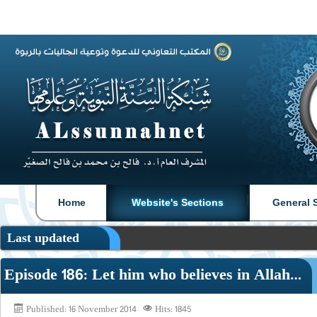
|
|
Home
Website's Sections
General 
Last updated
Episode 186: Let him who believes in Allah…
Published: 16 November 2014
Hits: 1845