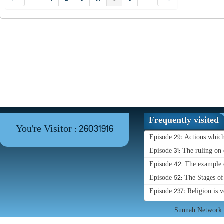
Frequently visited
You're Visitor : 26031916
Episode 29: Actions whic
Episode 31: The ruling on 
Episode 42: The example o
Episode 52: The Stages o
Episode 237: Religion is 