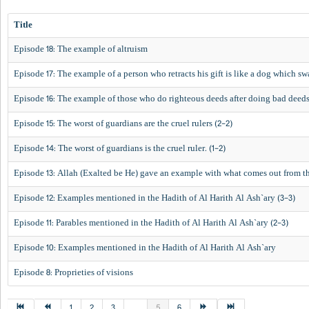
Title
Episode 18: The example of altruism
Episode 17: The example of a person who retracts his gift is like a dog which s
Episode 16: The example of those who do righteous deeds after doing bad deed
Episode 15: The worst of guardians are the cruel rulers (2-2)
Episode 14: The worst of guardians is the cruel ruler. (1-2)
Episode 13: Allah (Exalted be He) gave an example with what comes out from th
Episode 12: Examples mentioned in the Hadith of Al Harith Al Ash`ary (3-3)
Episode 11: Parables mentioned in the Hadith of Al Harith Al Ash`ary (2-3)
Episode 10: Examples mentioned in the Hadith of Al Harith Al Ash`ary
Episode 8: Proprieties of visions
1
2
3
...
5
6