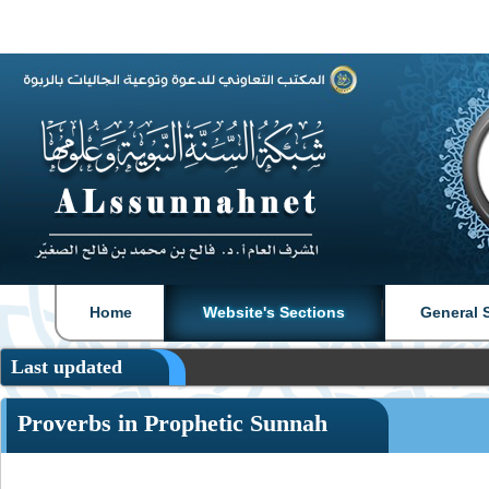
|
|
Home
Website's Sections
General 
Last updated
Proverbs in Prophetic Sunnah